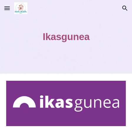
Skip to main content
Skip to navigation
Ikasgunea